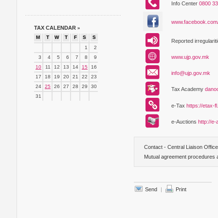
Info Center
0800 33
www.facebook.com
TAX CALENDAR
»
M
T
W
T
F
S
S
Reported irregularit
1
2
www.ujp.gov.mk
3
4
5
6
7
8
9
10
11
12
13
14
15
16
info@ujp.gov.mk
17
18
19
20
21
22
23
24
25
26
27
28
29
30
Tax Academy
dano
31
е-Tax
https://etax-f
е-Аuctions
http://e
Contact - Central Liaison Offic
Mutual agreement procedures ac
Send
|
Print