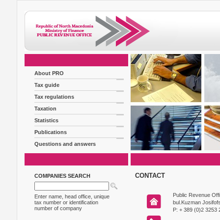
About PRO
Tax guide
Tax regulations
Taxation
Statistics
Publications
Questions and answers
CONTACT
COMPANIES SEARCH
Public Revenue Off
Enter name, head office, unique
tax number or identification
bul.Kuzman Josifofs
number of company
P: + 389 (0)2 3253 