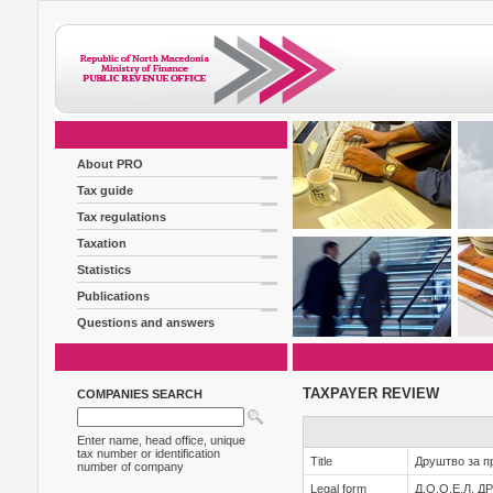
About PRO
Tax guide
Tax regulations
Taxation
Statistics
Publications
Questions and answers
TAXPAYER REVIEW
COMPANIES SEARCH
Enter name, head office, unique
tax number or identification
Title
Друштво за п
number of company
Legal form
Д.О.О.Е.Л.