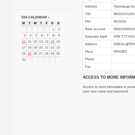
Industry
Производство
TIN
MK402101251
TAX CALENDAR
»
PIN
6815316
M
T
W
T
F
S
S
Bank account
00021006815
1
2
3
4
5
6
7
8
9
Depositor bank
НЛБ ТУТУНС
10
11
12
13
14
15
16
Address
ИЛИЈА ДРЕН
17
18
19
20
21
22
23
Place
ПРИЛЕП
24
25
26
27
28
29
30
Phone
31
Fax
ACCESS TO MORE INFORM
Access to more information is provid
your user name and password.