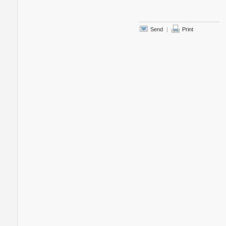
Send
|
Print