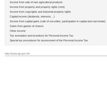
Income from sale of own agricultural products
Income from property and property rights (rent)
Income from copyrights and industrial property rights
Capital income (dividends, interests ...)
Income from capital gains (sale of securities, participation in capital and real estate)
Gains from games of chance
Other income
Tax exemption and incentives for Personal Income Tax
Special tax procedures for assessment of the Personal Income Tax
http://www.ujp.gov.mk