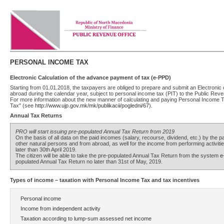
PERSONAL INCOME TAX
Electronic Calculation of the advance payment of tax (e-PPD)
Starting from 01.01.2018, the taxpayers are obliged to prepare and submit an Electronic
abroad during the calendar year, subject to personal income tax (PIT) to the Public Rev
For more information about the new manner of calculating and paying Personal Income 
Tax" (see
http://www.ujp.gov.mk/mk/publikacii/pogledni/67
).
Annual Tax Returns
PRO will start issuing pre-populated Annual Tax Return from 2019
On the basis of all data on the paid incomes (salary, recourse, dividend, etc.) by the p
other natural persons and from abroad, as well for the income from performing activiti
later than 30th April 2019.
The citizen will be able to take the pre-populated Annual Tax Return from the system
e
populated Annual Tax Return no later than 31st of May, 2019.
Types of income – taxation with Personal Income Tax and tax incentives
Personal income
Income from independent activity
Taxation according to lump-sum assessed net income