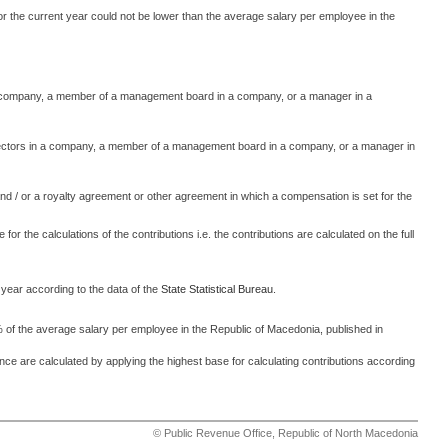
 for the current year could not be lower than the average salary per employee in the
n a company, a member of a management board in a company, or a manager in a
irectors in a company, a member of a management board in a company, or a manager in
nd / or a royalty agreement or other agreement in which a compensation is set for the
 for the calculations of the contributions i.e. the contributions are calculated on the full
 year according to the data of the
State Statistical Bureau
.
 of the average salary per employee in the Republic of Macedonia, published in
nce are calculated by applying the highest base for calculating contributions according
© Public Revenue Office, Republic of North Macedonia