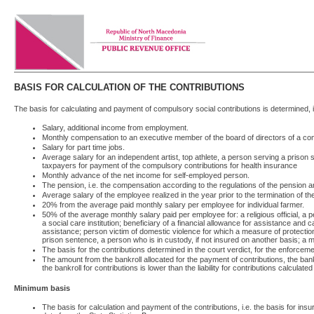
BASIS FOR CALCULATION OF THE CONTRIBUTIONS
The basis for calculating and payment of compulsory social contributions is determined, 
Salary, additional income from employment.
Monthly compensation to an executive member of the board of directors of a 
Salary for part time jobs.
Average salary for an independent artist, top athlete, a person serving a prison
taxpayers for payment of the compulsory contributions for health insurance
Monthly advance of the net income for self-employed person.
The pension, i.e. the compensation according to the regulations of the pension an
Average salary of the employee realized in the year prior to the termination of t
20% from the average paid monthly salary per employee for individual farmer.
50% of the average monthly salary paid per employee for: a religious official, a 
a social care institution; beneficiary of a financial allowance for assistance and
assistance; person victim of domestic violence for which a measure of protecti
prison sentence, a person who is in custody, if not insured on another basis; a min
The basis for the contributions determined in the court verdict, for the enforce
The amount from the bankroll allocated for the payment of contributions, the ban
the bankroll for contributions is lower than the liability for contributions calculate
Minimum basis
The basis for calculation and payment of the contributions, i.e. the basis for i