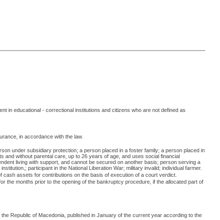
 in educational - correctional institutions and citizens who are not defined as
surance, in accordance with the law.
rson under subsidiary protection; a person placed in a foster family; a person placed in
ts and without parental care, up to 26 years of age, and uses social financial
ndent living with support, and cannot be secured on another basis; person serving a
tution,; participant in the National Liberation War; military invalid; individual farmer.
cash assets for contributions on the basis of execution of a court verdict.
r the months prior to the opening of the bankruptcy procedure, if the allocated part of
n the Republic of Macedonia, published in January of the current year according to the