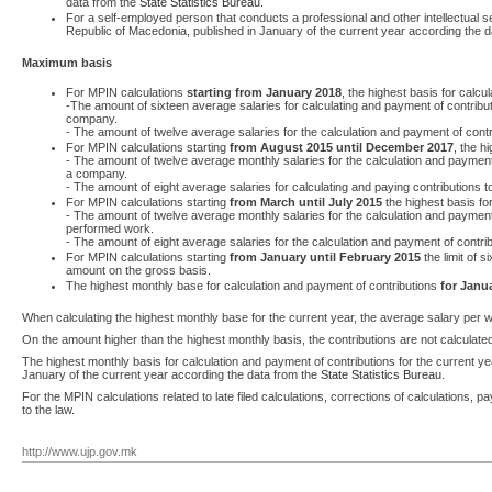
data from the
State Statistics Bureau
.
For a self-employed person that conducts a professional and other intellectual se
Republic of Macedonia, published in January of the current year according the 
Maximum basis
For MPIN calculations
starting from January 2018
, the highest basis for calcu
-The amount of sixteen average salaries for calculating and payment of contri
company.
- The amount of twelve average salaries for the calculation and payment of cont
For MPIN calculations starting
from August 2015 until December 2017
, the h
- The amount of twelve average monthly salaries for the calculation and payme
a company.
- The amount of eight average salaries for calculating and paying contributions 
For MPIN calculations starting
from March until July 2015
the highest basis for
- The amount of twelve average monthly salaries for the calculation and payment
performed work.
- The amount of eight average salaries for the calculation and payment of contri
For MPIN calculations starting
from January until February 2015
the limit of s
amount on the gross basis.
The highest monthly base for calculation and payment of contributions
for Janu
When calculating the highest monthly base for the current year, the average salary per w
On the amount higher than the highest monthly basis, the contributions are not calculate
The highest monthly basis for calculation and payment of contributions for the current
January of the current year according the data from the
State Statistics Bureau
.
For the MPIN calculations related to late filed calculations, corrections of calculations
to the law.
http://www.ujp.gov.mk