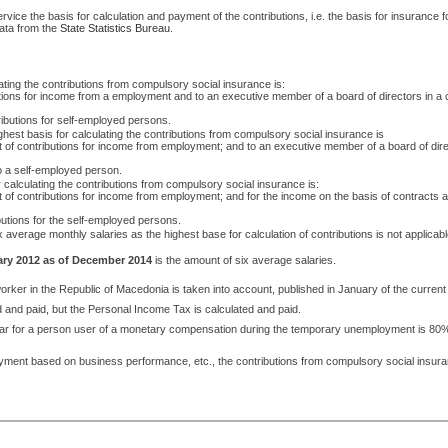
rvice the basis for calculation and payment of the contributions, i.e. the basis for insurance
data from the
State Statistics Bureau
.
lating the contributions from compulsory social insurance is:
butions for income from a employment and to an executive member of a board of directors i
ributions for self-employed persons.
ighest basis for calculating the contributions from compulsory social insurance is
nt of contributions for income from employment; and to an executive member of a board of d
to a self-employed person.
 calculating the contributions from compulsory social insurance is:
 of contributions for income from employment; and for the income on the basis of contracts a
butions for the self-employed persons.
ix average monthly salaries as the highest base for calculation of contributions is not applicable
ary 2012 as of December 2014
is the amount of six average salaries.
orker in the Republic of Macedonia is taken into account, published in January of the current
d and paid, but the Personal Income Tax is calculated and paid.
 year for a person user of a monetary compensation during the temporary unemployment is 80%
, payment based on business performance, etc., the contributions from compulsory social insura