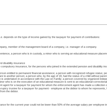
i.e. depends on the type of income gained by the taxpayer for payment of contributions:
company, member of the management board of a company, i.e. manager of a company.
 sentence, a person who is in custody, a minor who is serving an educational measure placement
d disability insurance
he compulsory insurance, for the persons who joined in the extended pension and disability in
person entitled to permanent financial assistance; a person with recognized refugee status; pe
 care to another person; a person who, by the age of 18, had the status of a child without paren
on is undertaken in accordance with the Law on Family; a person covered by organized indepe
or who is on the execution of an educational measure is sent to an educational-correctional insti
ment agent for a taxpayer for payment for whom the enforcement agent has made a collection of 
kruptcy trustee for a taxpayer for payment - employee at the debtor to whom he represents, fo
d from the debtor.
nsurance for the current year could not be lower than 50% of the average salary per employee i