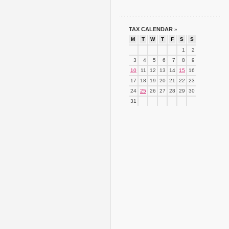
TAX CALENDAR
»
M
T
W
T
F
S
S
1
2
3
4
5
6
7
8
9
10
11
12
13
14
15
16
17
18
19
20
21
22
23
24
25
26
27
28
29
30
31