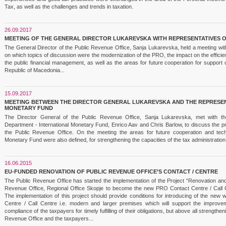
Tax, as well as the challenges and trends in taxation.
26.09.2017
MEETING OF THE GENERAL DIRECTOR LUKAREVSKA WITH REPRESENTATIVES 
The General Director of the Public Revenue Office, Sanja Lukarevska, held a meeting wit
on which topics of discussion were the modernization of the PRO, the impact on the efficien
the public financial management, as well as the areas for future cooperation for support
Republic of Macedonia...
15.09.2017
MEETING BETWEEN THE DIRECTOR GENERAL LUKAREVSKA AND THE REPRESEN
MONETARY FUND
The Director General of the Public Revenue Office, Sanja Lukarevska, met with the 
Department - International Monetary Fund, Enrico Aav and Chris Barlow, to discuss the p
the Public Revenue Office. On the meeting the areas for future cooperation and techn
Monetary Fund were also defined, for strengthening the capacities of the tax administration
16.06.2015
EU-FUNDED RENOVATION OF PUBLIC REVENUE OFFICE’S CONTACT / CENTRE
The Public Revenue Office has started the implementation of the Project “Renovation and 
Revenue Office, Regional Office Skopje to become the new PRO Contact Centre / Call 
The implementation of this project should provide conditions for introducing of the new
Centre / Call Centre i.e. modern and larger premises which will support the improve
compliance of the taxpayers for timely fulfilling of their obligations, but above all strength
Revenue Office and the taxpayers...