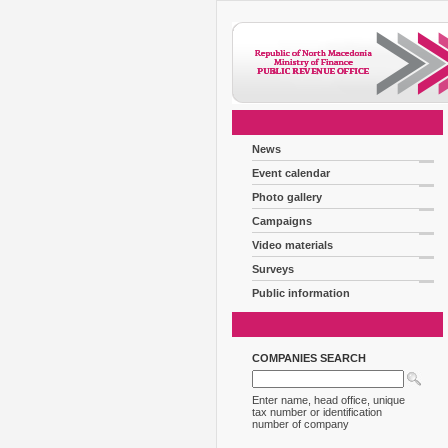
News
Event calendar
Photo gallery
Campaigns
Video materials
Surveys
Public information
COMPANIES SEARCH
Enter name, head office, unique
tax number or identification
number of company