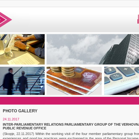
PHOTO GALLERY
24.11.2017
INTER-PARLIAMENTARY RELATIONS PARLIAMENTARY GROUP OF THE VERHOVNA
PUBLIC REVENUE OFFICE
(Skopje, 22.11.2017) Within the working visit of the four member parliamentary group fr
experiences and good tax practices were exchanged in the area of the Personal Income 