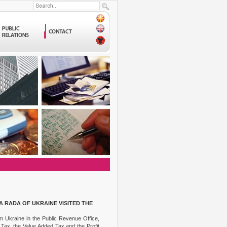
 RADA OF UKRAINE VISITED THE
om Ukraine in the Public Revenue Office,
Tax, the Value Added Tax and the Profit