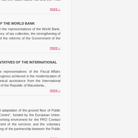
more
»
OF THE WORLD BANK
h the representatives of the World Bank,
cy of tax collection, the strengthening of
 of the reforms of the Government of the
more
»
TATIVES OF THE INTERNATIONAL
representatives of the Fiscal Affairs
rogress achieved in the modernization of
ical assistance from the International
 of the Republic of Macedonia...
more
»
adaptation of the ground floor of Public
Centre”, funded by the European Union.
 working enviroment for the PRO Contact
ment of the services and the voluntary
ening of the partnership between the Public