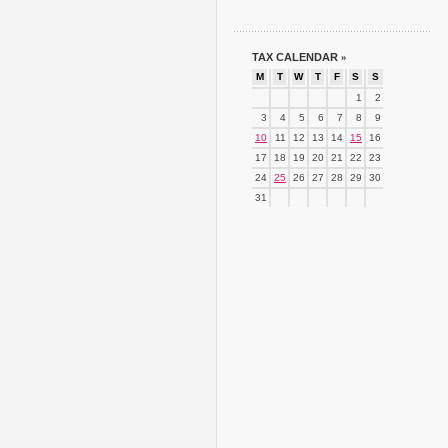
TAX CALENDAR
»
M
T
W
T
F
S
S
1
2
3
4
5
6
7
8
9
10
11
12
13
14
15
16
17
18
19
20
21
22
23
24
25
26
27
28
29
30
31