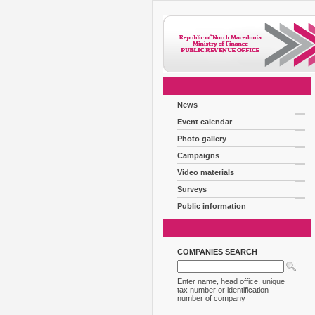
News
Event calendar
Photo gallery
Campaigns
Video materials
Surveys
Public information
COMPANIES SEARCH
Enter name, head office, unique
tax number or identification
number of company