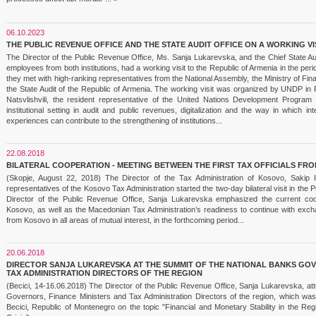
06.10.2023
THE PUBLIC REVENUE OFFICE AND THE STATE AUDIT OFFICE ON A WORKING VI
The Director of the Public Revenue Office, Ms. Sanja Lukarevska, and the Chief State Au
employees from both institutions, had a working visit to the Republic of Armenia in the p
they met with high-ranking representatives from the National Assembly, the Ministry of 
the State Audit of the Republic of Armenia. The working visit was organized by UNDP in 
Natsvlishvili, the resident representative of the United Nations Development Progr
institutional setting in audit and public revenues, digitalization and the way in which i
experiences can contribute to the strengthening of institutions...
22.08.2018
BILATERAL COOPERATION - MEETING BETWEEN THE FIRST TAX OFFICIALS F
(Skopje, August 22, 2018) The Director of the Tax Administration of Kosovo, Sakip
representatives of the Kosovo Tax Administration started the two-day bilateral visit in the 
Director of the Public Revenue Office, Sanja Lukarevska emphasized the current coop
Kosovo, as well as the Macedonian Tax Administration’s readiness to continue with exch
from Kosovo in all areas of mutual interest, in the forthcoming period...
20.06.2018
DIRECTOR SANJA LUKAREVSKA AT THE SUMMIT OF THE NATIONAL BANKS GOV
TAX ADMINISTRATION DIRECTORS OF THE REGION
(Becici, 14-16.06.2018) The Director of the Public Revenue Office, Sanja Lukarevska, at
Governors, Finance Ministers and Tax Administration Directors of the region, which was
Becici, Republic of Montenegro on the topic "Financial and Monetary Stability in the Reg