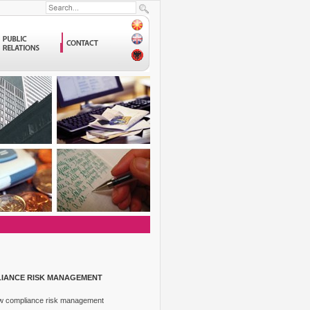
LIANCE RISK MANAGEMENT
How compliance risk management