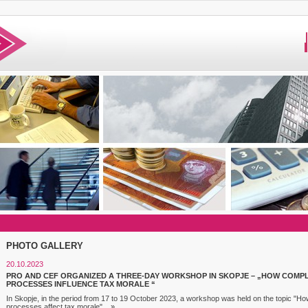
PHOTO GALLERY
20.10.2023
PRO AND CEF ORGANIZED A THREE-DAY WORKSHOP IN SKOPJE – „HOW COMP
PROCESSES INFLUENCE TAX MORALE “
In Skopje, in the period from 17 to 19 October 2023, a workshop was held on the topic "
processes affect tax morale"...
»