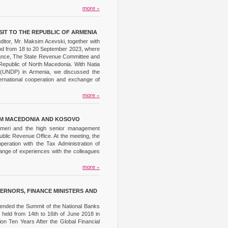
more
»
SIT TO THE REPUBLIC OF ARMENIA
ditor, Mr. Maksim Acevski, together with
eriod from 18 to 20 September 2023, where
Finance, The State Revenue Committee and
Republic of North Macedonia. With Natia
am (UNDP) in Armenia, we discussed the
nternational cooperation and exchange of
more
»
ROM MACEDONIA AND KOSOVO
 Imeri and the high senior management
Public Revenue Office. At the meeting, the
eration with the Tax Administration of
ange of experiences with the colleagues
more
»
ERNORS, FINANCE MINISTERS AND
tended the Summit of the National Banks
 held from 14th to 16th of June 2018 in
ion Ten Years After the Global Financial