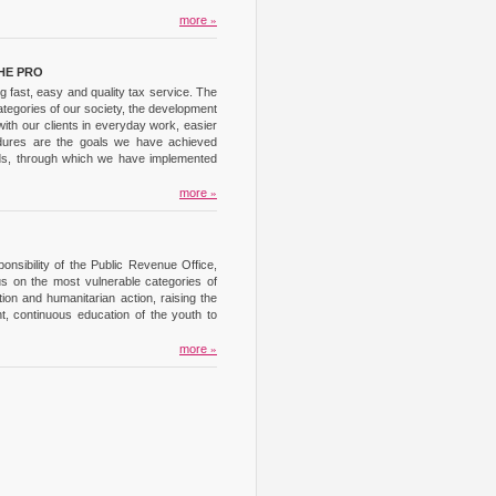
more
»
HE PRO
 fast, easy and quality tax service. The
ategories of our society, the development
ith our clients in everyday work, easier
cedures are the goals we have achieved
unds, through which we have implemented
more
»
nsibility of the Public Revenue Office,
us on the most vulnerable categories of
on and humanitarian action, raising the
t, continuous education of the youth to
more
»