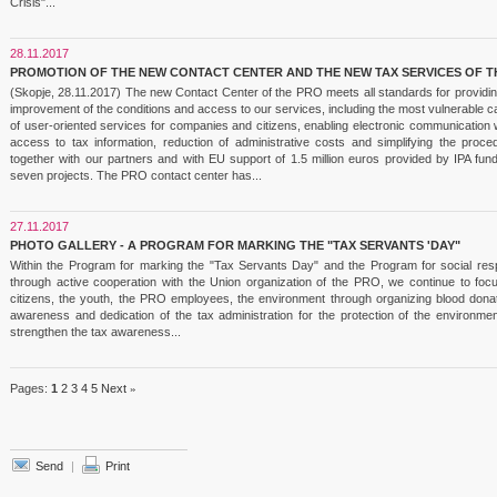
Crisis"...
28.11.2017
PROMOTION OF THE NEW CONTACT CENTER AND THE NEW TAX SERVICES OF T
(Skopje, 28.11.2017) The new Contact Center of the PRO meets all standards for providing
improvement of the conditions and access to our services, including the most vulnerable c
of user-oriented services for companies and citizens, enabling electronic communication w
access to tax information, reduction of administrative costs and simplifying the pro
together with our partners and with EU support of 1.5 million euros provided by IPA f
seven projects. The PRO contact center has...
27.11.2017
PHOTO GALLERY - A PROGRAM FOR MARKING THE "TAX SERVANTS 'DAY"
Within the Program for marking the "Tax Servants Day" and the Program for social respo
through active cooperation with the Union organization of the PRO, we continue to foc
citizens, the youth, the PRO employees, the environment through organizing blood donati
awareness and dedication of the tax administration for the protection of the environmen
strengthen the tax awareness...
Pages:
1
2
3
4
5
Next
»
Send
|
Print