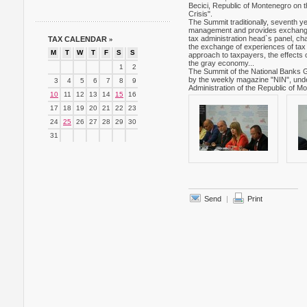
Becici, Republic of Montenegro on th
Crisis".
The Summit traditionally, seventh yea
management and provides exchange of
tax administration head`s panel, cha
TAX CALENDAR
»
the exchange of experiences of tax a
M
T
W
T
F
S
S
approach to taxpayers, the effects o
the gray economy...
1
2
The Summit of the National Banks G
by the weekly magazine "NIN", under 
3
4
5
6
7
8
9
Administration of the Republic of M
10
11
12
13
14
15
16
17
18
19
20
21
22
23
24
25
26
27
28
29
30
31
Send
|
Print