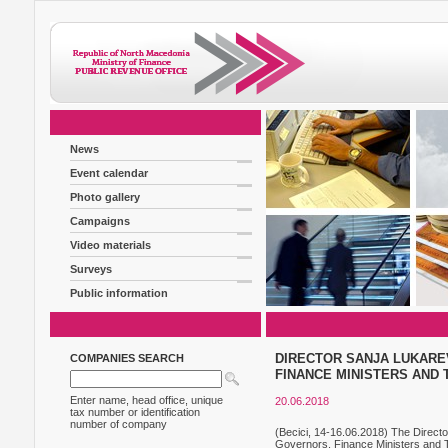
News
Event calendar
Photo gallery
Campaigns
Video materials
Surveys
Public information
DIRECTOR SANJA LUKARE
COMPANIES SEARCH
FINANCE MINISTERS AND 
Enter name, head office, unique
20.06.2018
tax number or identification
number of company
(Becici, 14-16.06.2018) The Direct
Governors, Finance Ministers and Ta