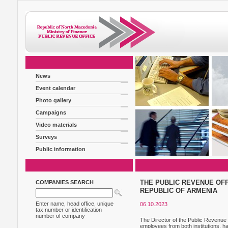
News
Event calendar
Photo gallery
Campaigns
Video materials
Surveys
Public information
THE PUBLIC REVENUE OFF
COMPANIES SEARCH
REPUBLIC OF ARMENIA
Enter name, head office, unique
06.10.2023
tax number or identification
number of company
The Director of the Public Revenue 
employees from both institutions, h