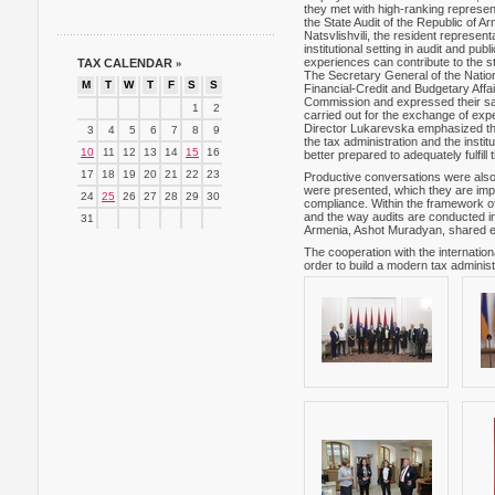
they met with high-ranking represe
the State Audit of the Republic of 
Natsvlishvili, the resident repres
institutional setting in audit and pu
experiences can contribute to the st
TAX CALENDAR
»
The Secretary General of the Natio
M
T
W
T
F
S
S
Financial-Credit and Budgetary Aff
Commission and expressed their sat
1
2
carried out for the exchange of exp
Director Lukarevska emphasized tha
3
4
5
6
7
8
9
the tax administration and the insti
10
11
12
13
14
15
16
better prepared to adequately fulfill t
17
18
19
20
21
22
23
Productive conversations were also
were presented, which they are imple
24
25
26
27
28
29
30
compliance. Within the framework of
and the way audits are conducted i
31
Armenia, Ashot Muradyan, shared ex
The cooperation with the internatio
order to build a modern tax administr