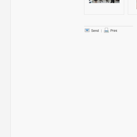
Send
|
Print