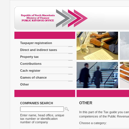
Taxpayer registration
Direct and indirect taxes
Property tax
Contributions
Cach register
Games of chance
Other
OTHER
COMPANIES SEARCH
In this part of the Tax guide you can
Enter name, head office, unique
competences of the Public Revenue
tax number or identification
number of company
Choose a category: