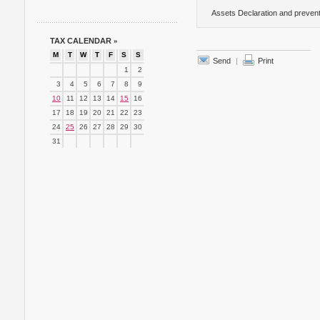
Assets Declaration and prevent
TAX CALENDAR
»
M
T
W
T
F
S
S
Send
|
Print
1
2
3
4
5
6
7
8
9
10
11
12
13
14
15
16
17
18
19
20
21
22
23
24
25
26
27
28
29
30
31