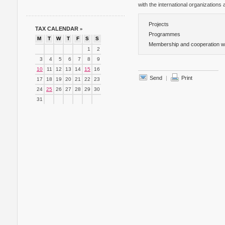
with the international organizations a
Projects
TAX CALENDAR
»
Programmes
M
T
W
T
F
S
S
Membership and cooperation with
1
2
3
4
5
6
7
8
9
10
11
12
13
14
15
16
Send
|
Print
17
18
19
20
21
22
23
24
25
26
27
28
29
30
31