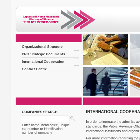
Organizational Structure
PRO Strategic Documents
International Cooperation
Contact Centre
INTERNATIONAL COOPERA
COMPANIES SEARCH
In order to increase the administrat
Enter name, head office, unique
standards, the Public Revenue Offi
tax number or identification
international institutions and organiz
number of company
For more information regarding the