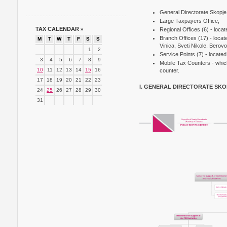
General Directorate Skopje
Large Taxpayers Office;
TAX CALENDAR
»
Regional Offices (6) - locat
Branch Offices (17) - loca
M
T
W
T
F
S
S
Vinica, Sveti Nikole, Berov
1
2
Service Points (7) - locat
3
4
5
6
7
8
9
Mobile Tax Counters - which 
10
11
12
13
14
15
16
counter.
17
18
19
20
21
22
23
I. GENERAL DIRECTORATE SKO
24
25
26
27
28
29
30
31