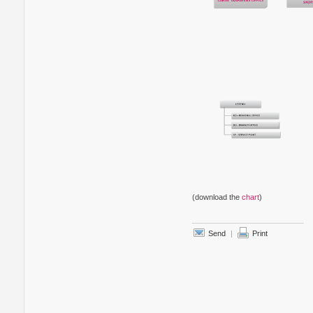
(download the
chart
)
Send
|
Print