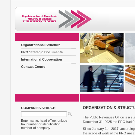
Organizational Structure
PRO Strategic Documents
International Cooperation
Contact Centre
ORGANIZATION & STRUCT
COMPANIES SEARCH
The Public Revenues Office is a state
Enter name, head office, unique
December 31, 2025 the PRO had 9
tax number or identification
number of company
Since January 1st, 2017, according 
the scope of work of the PRO are c