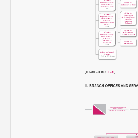
(download the
chart
)
III. BRANCH OFFICES AND SER