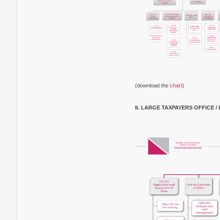
(download the
chart
)
II. LARGE TAXPAYERS OFFICE 